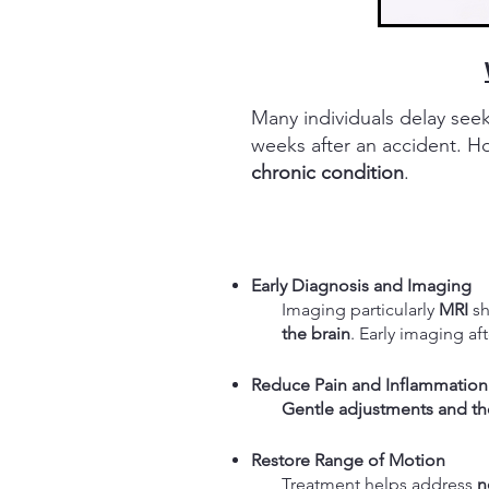
Many individuals delay see
weeks after an accident. 
chronic condition
.
Early Diagnosis and Imaging
Imaging particularly
MRI
s
the brain
. Early imaging af
Reduce Pain and Inflammation
Gentle adjustments and the
Restore Range of Motion
Treatment helps a
ddress
n