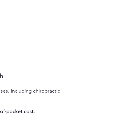
ah
es, including chiropractic
of-pocket cost.