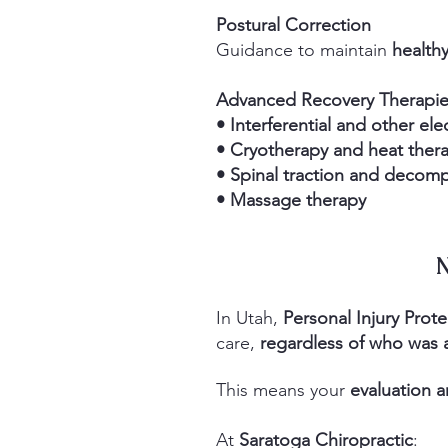
Postural Correction
Guidance to maintain
healthy
Advanced Recovery Therapi
• Interferential and other ele
• Cryotherapy and heat ther
• Spinal traction and decom
• Massage therapy
N
In Utah,
Personal Injury Prote
care,
regardless of who was a
This means
your
evaluation a
At
Saratoga Chiropractic
: