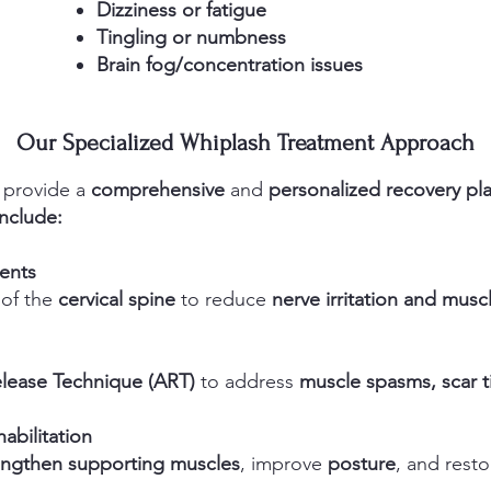
Dizziness or fatigue
Tingling or numbness
Brain fog/concentration issues
Our Specialized Whiplash Treatment Approach
 provide a
comprehensive
and
personalized recovery pl
nclude:
ments
 of the
cervical spine
to reduce
nerve irritation and musc
elease Technique (ART)
to address
muscle spasms, scar ti
abilitation
engthen supporting muscles
, improve
posture
, and rest