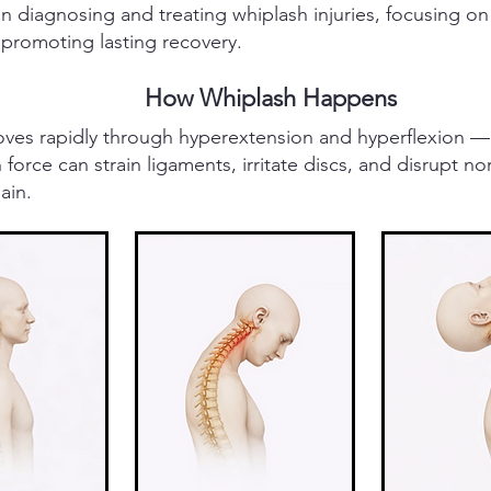
n diagnosing and treating whiplash injuries, focusing on
 promoting lasting recovery.
How Whiplash Happens
moves rapidly through hyperextension and hyperflexion —
force can strain ligaments, irritate discs, and disrupt no
ain.