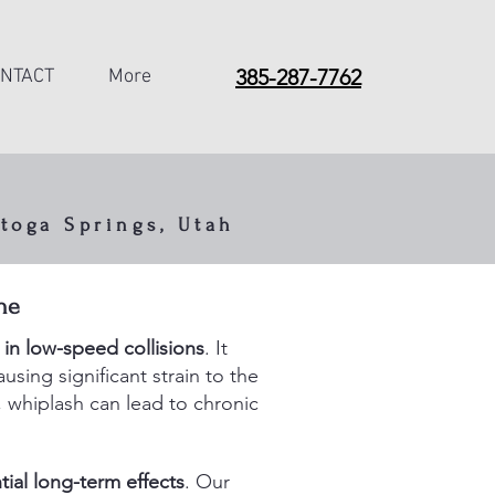
385-287-7762
NTACT
More
toga Springs, Utah
cles,
he
t appear
 in low-speed collisions
. It
sing significant strain to the
, whiplash can lead to chronic
ial long-term effects
. Our