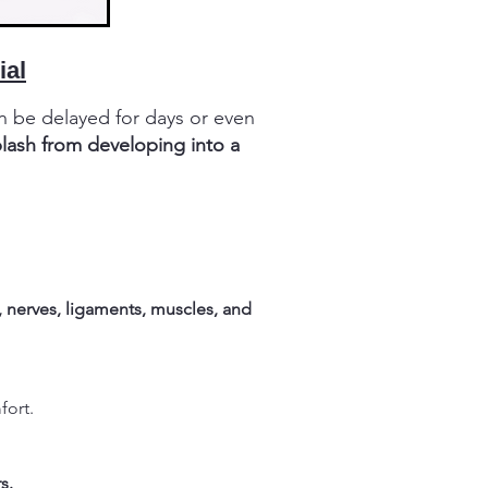
ial
n be delayed for days or even
plash from developing into a
, nerves, ligaments, muscles, and
fort.
s.