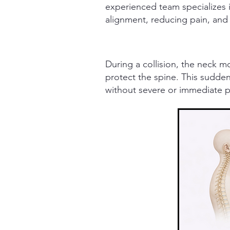
experienced team specializes i
alignment, reducing pain, and
During a collision, the neck 
protect the spine.
This sudden 
without severe or immediate p