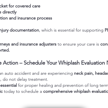
cket for covered care
 directly
ion and insurance process
injury documentation
, which is essential for supporting
PI
rneys and insurance adjusters
to ensure your care is
cons
rted.
e Action – Schedule Your Whiplash Evaluation
 an auto accident and are experiencing
neck pain, headach
s
, do not delay treatment.
 essential
for proper healing and prevention of long term
ic
today to schedule a
comprehensive whiplash evaluatio