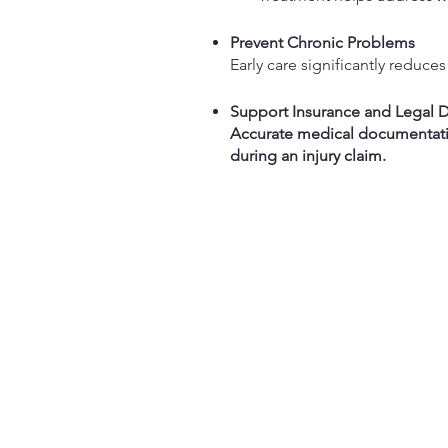
Prevent Chronic Problems
Early care significantly reduces 
Support Insurance and Legal
Accurate medical documentat
during an injury claim.