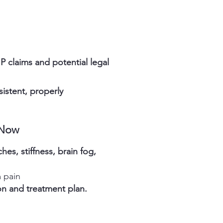
P claims and potential legal
istent, properly
 Now
es, stiffness, brain fog,
 pain
n and treatment plan.