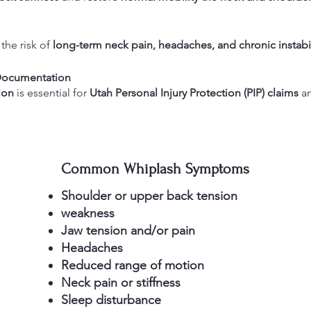
the risk of
long-term neck pain, headaches, and chronic instabil
 Documentation
ion
is essential for
Utah Personal Injury Protection (PIP) claims
an
Common Whiplash Symptoms
Shoulder or upper back tension
weakness
Jaw tension and/or pain
Headaches
Reduced range of motion
Neck pain or stiffness
Sleep disturbance