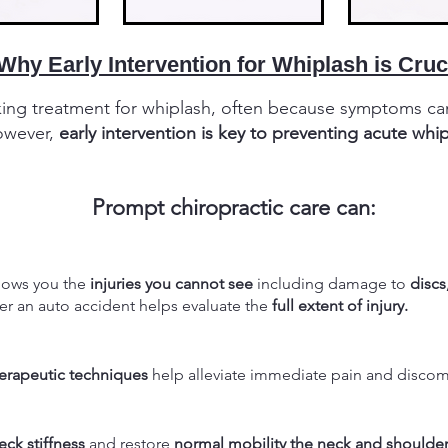
Why Early Intervention for Whiplash is Cruc
king treatment for whiplash, often because symptoms ca
However,
early intervention is key to preventing acute whi
Prompt chiropractic care can:
hows you the
injuries you cannot see
including damage to
discs
ter an auto accident helps evaluate the
full extent of injury.
rapeutic techniques
help alleviate immediate pain and discom
eck stiffness
and restore
normal mobility the neck and shoulder