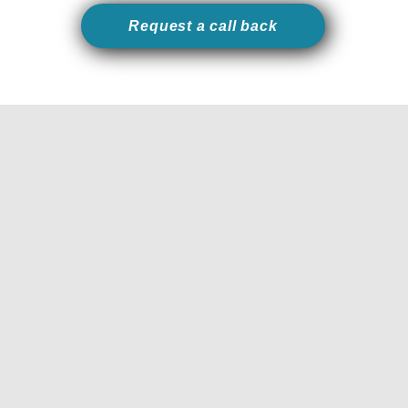
Request a call back