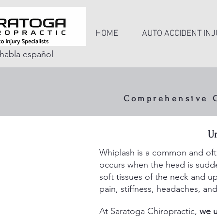
HOME
AUTO ACCIDENT INJ
habla español
Comprehensive Ca
Rapi
U
ligamen
Whiplash is a common and often
occurs when the head is sudden
soft tissues of the neck and 
pain, stiffness, headaches, and
At Saratoga Chiropractic,
we u