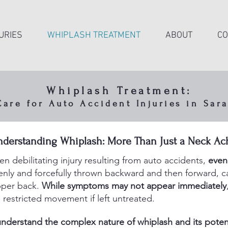
URIES
WHIPLASH TREATMENT
ABOUT
CO
Whiplash Treatment:
re for Auto Accident Injuries in Sara
d neck movement during a collision can strain mus
nderstanding Whiplash: More Than Just a Neck Ac
ts, and spinal joints — even when symptoms don’
right away.
 debilitating injury resulting from auto accidents,
even
ly and forcefully thrown backward and then forward, cau
upper back.
While symptoms may not appear immediately
 restricted movement if left untreated.
nderstand the complex nature of whiplash and its potent