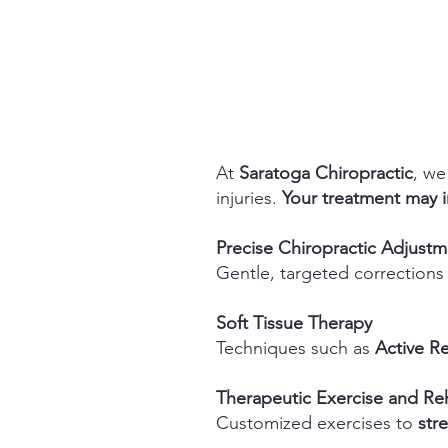
At
Saratoga Chiropractic
, we
injuries.
​
Your treatment may i
Precise Chiropractic Adjust
Gentle, targeted corrections
Soft Tissue Therapy
Techniques such as
Active R
Therapeutic Exercise and Reh
Customized exercises to
str