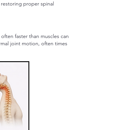
 restoring proper spinal
 often faster than muscles can
rmal joint motion, often times