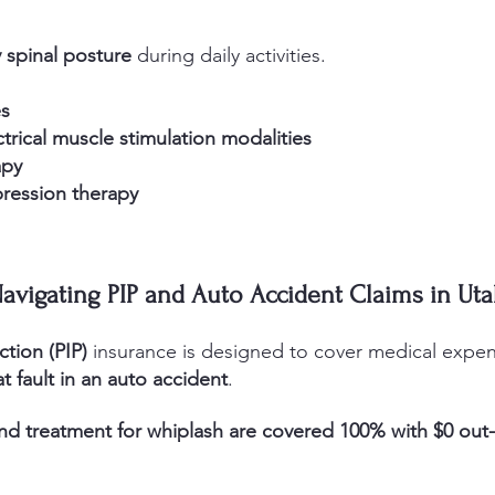
 spinal posture
during daily activities.
es
ctrical muscle stimulation modalities
apy
pression therapy
avigating PIP and Auto Accident Claims in Ut
ction (PIP)
insurance is designed to cover medical expens
t fault in an auto accident
.
nd treatment for whiplash are covered 100% with $0 out-