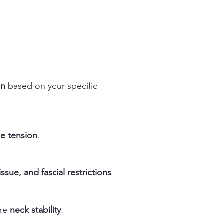
an
based on your specific
le tension
.
ssue, and fascial restrictions
.
ore
neck stability
.