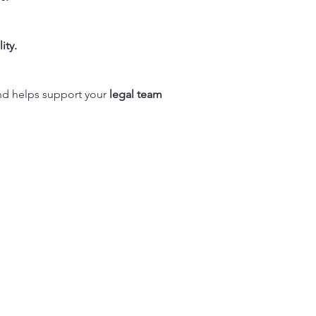
ity.
d helps support your
legal team