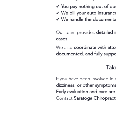
✔
You pay nothing out of po
✔
We bill your auto insurance
✔
We handle the documentat
Our team provides
detailed 
cases.
We also
coordinate with atto
documented, and fully suppo
Tak
If you have been involved in
dizziness, or other symptom
Early evaluation and care are
Contact
Saratoga Chiropract